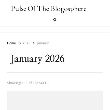
Pulse Of The Blogosphere
Home
2026
January
January 2026
Showing: 1 - 1 of 1 RESULTS