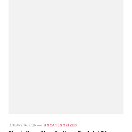
JANUARY 16, 2026
UNCATEGORIZED