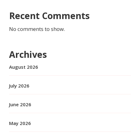
Recent Comments
No comments to show.
Archives
August 2026
July 2026
June 2026
May 2026