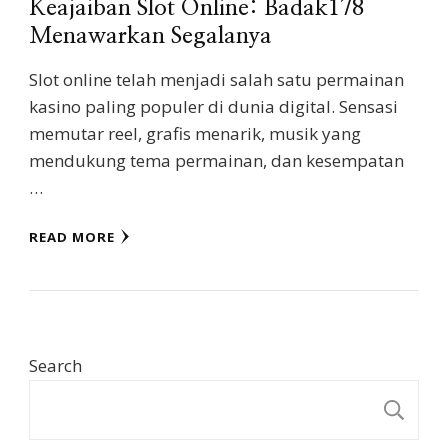
Keajaiban Slot Online: Badak178
Menawarkan Segalanya
Slot online telah menjadi salah satu permainan
kasino paling populer di dunia digital. Sensasi
memutar reel, grafis menarik, musik yang
mendukung tema permainan, dan kesempatan
…
READ MORE
Search
S