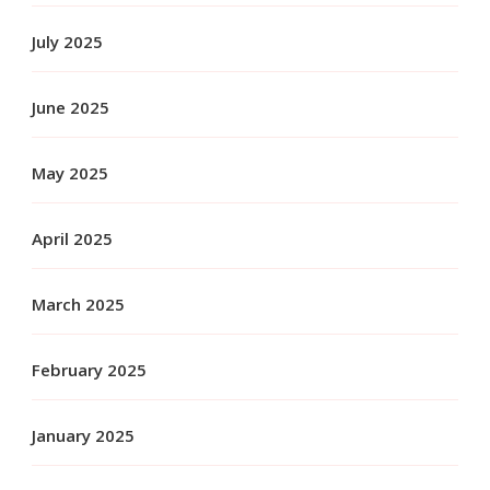
July 2025
June 2025
May 2025
April 2025
March 2025
February 2025
January 2025