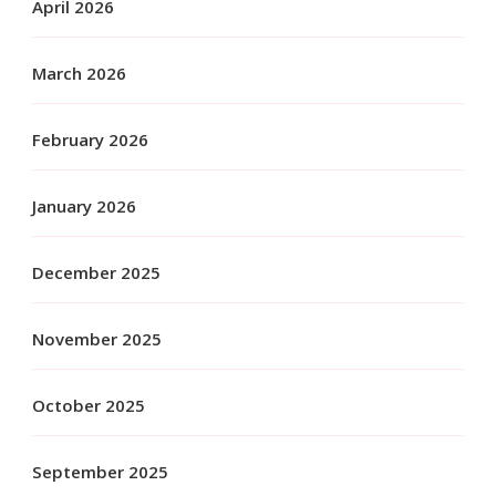
April 2026
March 2026
February 2026
January 2026
December 2025
November 2025
October 2025
September 2025