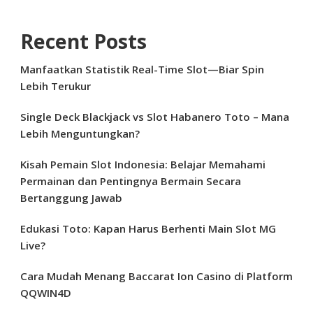
Recent Posts
Manfaatkan Statistik Real-Time Slot—Biar Spin
Lebih Terukur
Single Deck Blackjack vs Slot Habanero Toto – Mana
Lebih Menguntungkan?
Kisah Pemain Slot Indonesia: Belajar Memahami
Permainan dan Pentingnya Bermain Secara
Bertanggung Jawab
Edukasi Toto: Kapan Harus Berhenti Main Slot MG
Live?
Cara Mudah Menang Baccarat Ion Casino di Platform
QQWIN4D